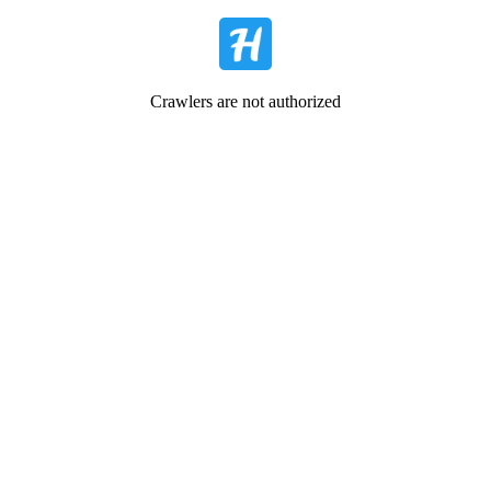
Crawlers are not authorized