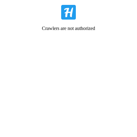
Crawlers are not authorized