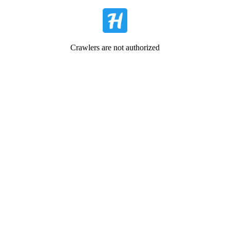
Crawlers are not authorized