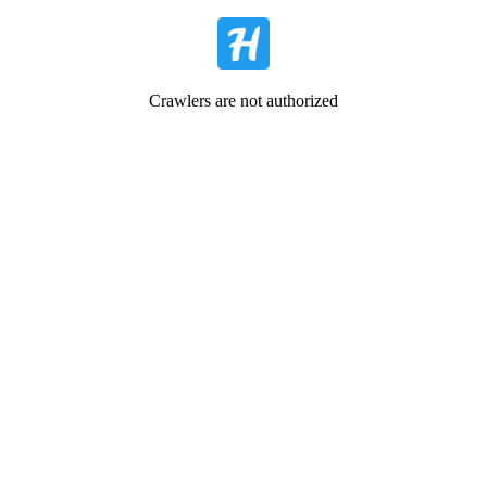
Crawlers are not authorized