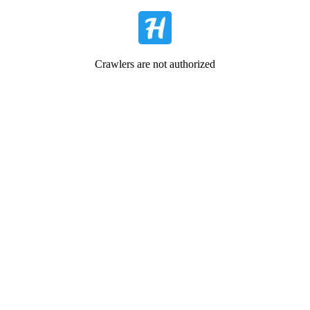
Crawlers are not authorized